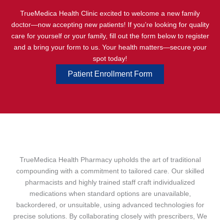
TrueMedica Health Clinic excited to welcome a new family
doctor—now accepting new patients! If you’re looking for quality
care for yourself or your family, fill out the form below to register
and a bring your form to us. Your health matters—secure your
spot today!
Patient Enrollment Form
TrueMedica Health Pharmacy upholds the art of traditional
compounding with a commitment to tailored care. Our skilled
pharmacists and highly trained staff craft individualized
medications when standard options are unavailable,
backordered, or unsuitable, using advanced technologies for
precise solutions. By collaborating closely with prescribers, We