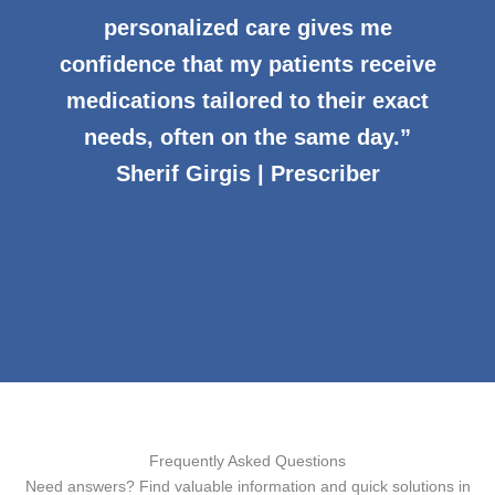
personalized care gives me
confidence that my patients receive
medications tailored to their exact
needs, often on the same day.”
Sherif Girgis | Prescriber
Frequently Asked Questions
Need answers? Find valuable information and quick solutions in