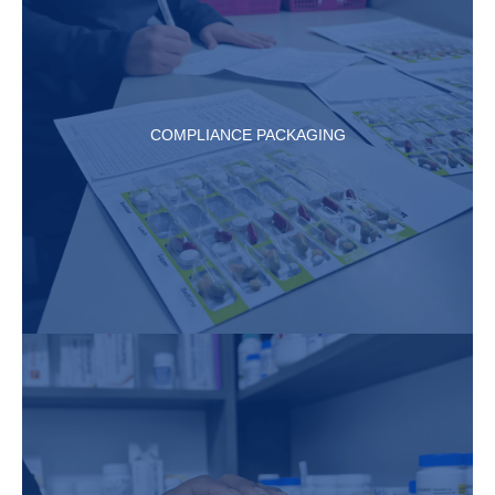
COMPLIANCE PACKAGING