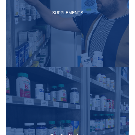
SUPPLEMENTS