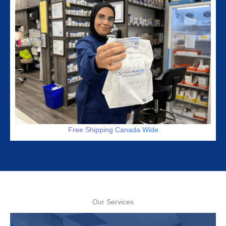
Free Shipping Canada Wide
Our Services