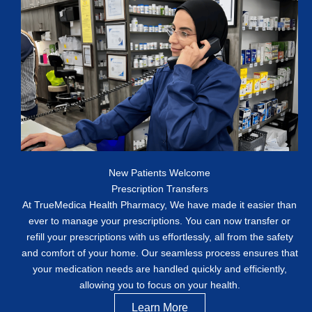
New Patients Welcome
Prescription Transfers
At TrueMedica Health Pharmacy, We have made it easier than
ever to manage your prescriptions. You can now transfer or
refill your prescriptions with us effortlessly, all from the safety
and comfort of your home. Our seamless process ensures that
your medication needs are handled quickly and efficiently,
allowing you to focus on your health.
Learn More