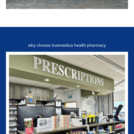
why choose truemedica health pharmacy