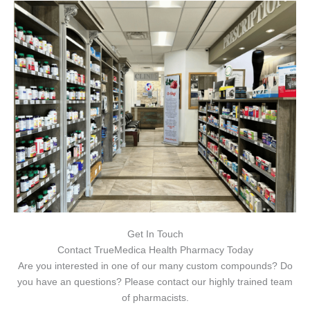
Get In Touch
Contact TrueMedica Health Pharmacy Today
Are you interested in one of our many custom compounds? Do
you have an questions? Please contact our highly trained team
of pharmacists.