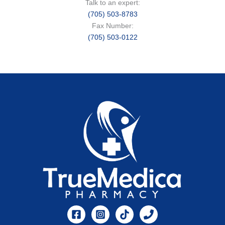
Talk to an expert:
(705) 503-8783
Fax Number:
(705) 503-0122