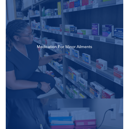
Medication For Minor Ailments