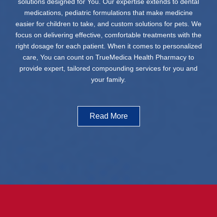
solutions designed for You. Our expertise extends to dental
medications, pediatric formulations that make medicine
easier for children to take, and custom solutions for pets. We
focus on delivering effective, comfortable treatments with the
right dosage for each patient. When it comes to personalized
care, You can count on TrueMedica Health Pharmacy to
provide expert, tailored compounding services for you and
your family.
Read More