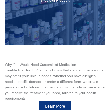
Shop Our Products
Why You Would Need Customized Medication
TrueMedica Health Pharmacy knows that standard medications
may not fit your unique needs. Whether you have allergies,
need a specific dosage, or prefer a different form, we create
personalized solutions. If a medication is unavailable, we ensure
you receive the treatment you need, tailored to your health
requirements.
Learn More