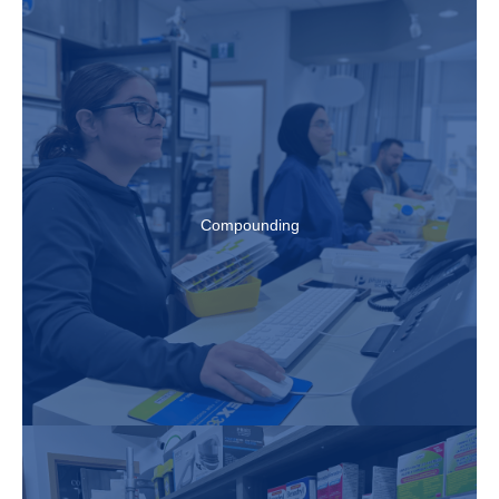
Compounding