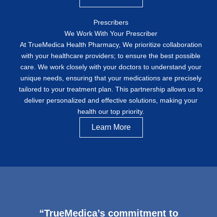
Prescribers
We Work With Your Prescriber
At TrueMedica Health Pharmacy, We prioritize collaboration
with your healthcare providers; to ensure the best possible
care. We work closely with your doctors to understand your
unique needs, ensuring that your medications are precisely
tailored to your treatment plan. This partnership allows us to
deliver personalized and effective solutions, making your
health our top priority.
Learn More
“TrueMedica’s commitment to