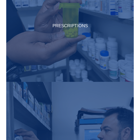
PRESCRIPTIONS