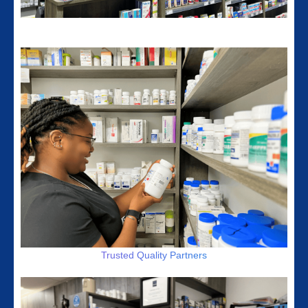
Member Of Compounding Associations
Trusted Quality Partners