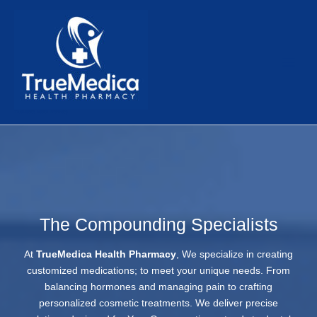
Skip
to
content
TrueMedica Health Pharmacy
The Compounding Specialists
At
TrueMedica Health Pharmacy
, We specialize in creating
customized medications; to meet your unique needs. From
balancing hormones and managing pain to crafting
personalized cosmetic treatments. We deliver precise