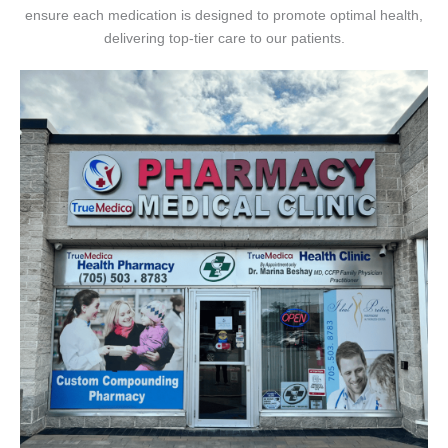
ensure each medication is designed to promote optimal health,
delivering top-tier care to our patients.