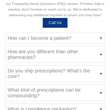
our Frequently Asked Questions (FAQ) section. If further help is
needed, don’t hesitate to reach out to us. We’re dedicated to
addressing any additional inquiries or issues you may have!
Call Us
How can I become a patient?
How are you different than other
pharmacies?
Do you ship prescriptions? What’s the
cost?
What kind of prescriptions can be
compounding?
What is compliance packaging?